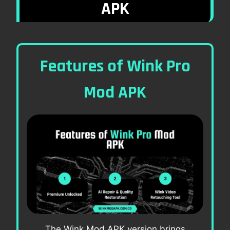
APK
Features of Wink Pro
Mod APK
The Wink Mod APK version brings