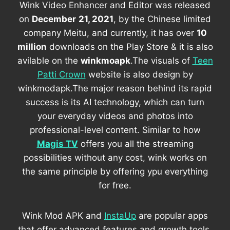
Wink Video Enhancer and Editor was released
on
December
21, 2021
, by the Chinese limited
company Meitu, and currently, it has over
10
million
downloads on the Play Store & it is also
avilable on the
winkmoapk
.The visuals of
Teen
Patti Crown
website is also design by
winkmodapk.The major reason behind its rapid
success is its AI technology, which can turn
your everyday videos and photos into
professional-level content. Similar to how
Magis TV
offers you all the streaming
possibilities without any cost, wink works on
the same principle by offering ypu everything
for free.
Wink Mod APK and
InstaUp
are popular apps
that offer advanced features and growth tools,