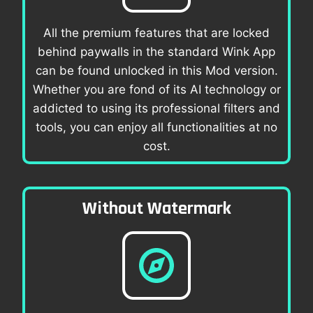
All the premium features that are locked
behind paywalls in the standard Wink App
can be found unlocked in this Mod version.
Whether you are fond of its AI technology or
addicted to using its professional filters and
tools, you can enjoy all functionalities at no
cost.
Without Watermark