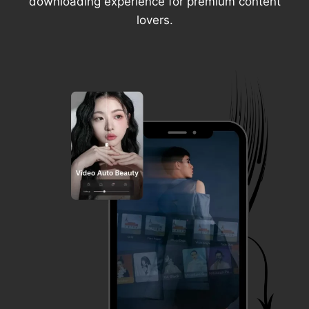
downloading experience for premium content
lovers.