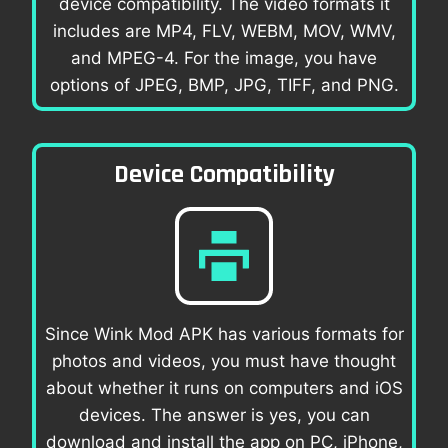
device compatibility. The video formats it
includes are MP4, FLV, WEBM, MOV, WMV,
and MPEG-4. For the image, you have
options of JPEG, BMP, JPG, TIFF, and PNG.
Device Compatibility
Since Wink Mod APK has various formats for
photos and videos, you must have thought
about whether it runs on computers and iOS
devices. The answer is yes, you can
download and install the app on PC, iPhone,