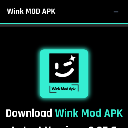
Skip
Wink MOD APK
to
content
Download
Wink Mod APK