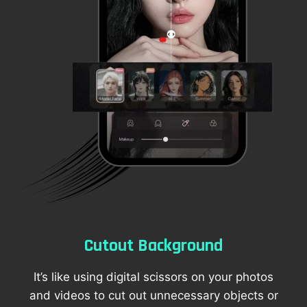
Cutout Background
It’s like using digital scissors on your photos
and videos to cut out unnecessary objects or