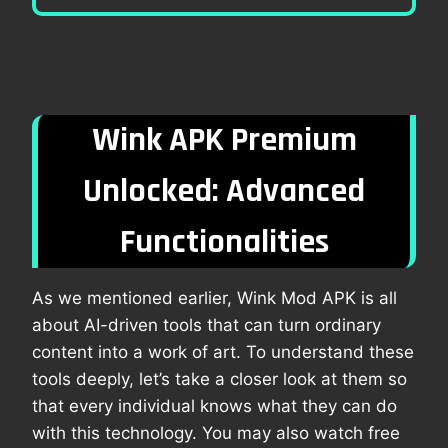
Wink APK Premium
Unlocked: Advanced
Functionalities
As we mentioned earlier, Wink Mod APK is all
about AI-driven tools that can turn ordinary
content into a work of art. To understand these
tools deeply, let’s take a closer look at them so
that every individual knows what they can do
with this technology. You may also watch free