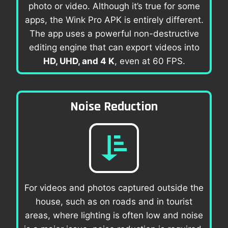
photo or video. Although it’s true for some
apps, the Wink Pro APK is entirely different.
The app uses a powerful non-destructive
editing engine that can export videos into
HD, UHD, and 4 K
, even at 60 FPS.
Noise Reduction
For videos and photos captured outside the
house, such as on roads and in tourist
areas, where lighting is often low and noise