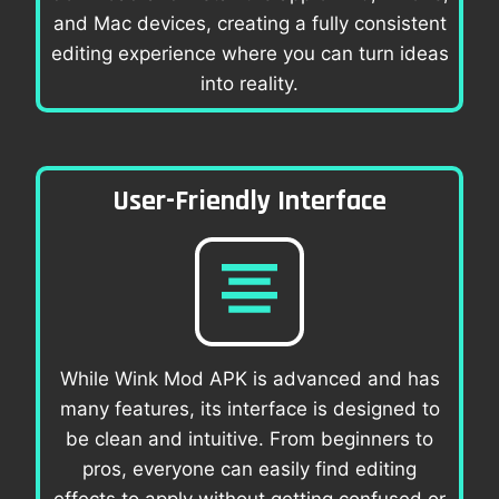
and Mac devices, creating a fully consistent
editing experience where you can turn ideas
into reality.
User-Friendly Interface
While Wink Mod APK is advanced and has
many features, its interface is designed to
be clean and intuitive. From beginners to
pros, everyone can easily find editing