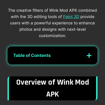
The creative filters of Wink Mod APK combined
with the 3D editing tools of
Paint 3D
provide
users with a powerful experience to enhance
photos and designs with next-level
customization.
Table of Contents
Overview of Wink Mod
APK