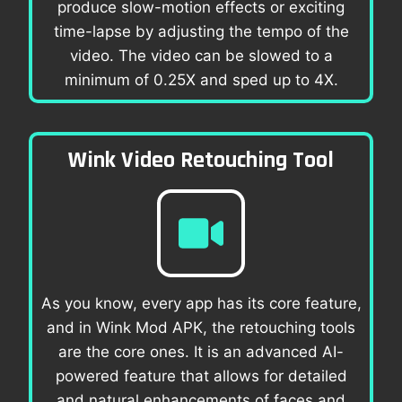
produce slow-motion effects or exciting
time-lapse by adjusting the tempo of the
video. The video can be slowed to a
minimum of 0.25X and sped up to 4X.
Wink Video Retouching Tool
As you know, every app has its core feature,
and in Wink Mod APK, the retouching tools
are the core ones. It is an advanced AI-
powered feature that allows for detailed
and natural enhancements of faces and