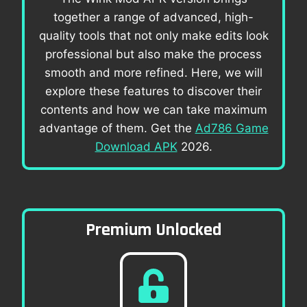
together a range of advanced, high-
quality tools that not only make edits look
professional but also make the process
smooth and more refined. Here, we will
explore these features to discover their
contents and how we can take maximum
advantage of them. Get the
Ad786 Game
Download APK
2026.
Premium Unlocked