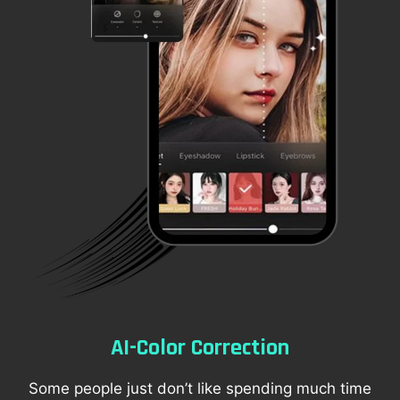
AI-Color Correction
Some people just don’t like spending much time