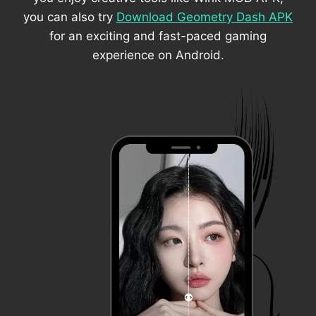
you can also try
Download Geometry Dash APK
for an exciting and fast-paced gaming
experience on Android.