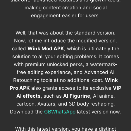
making content creation and social
engagement easier for users.
Well, that was about the standard version.
Now, let me introduce the modified version,
called
Wink Mod APK
, which is ultimately the
solution to all your editing problems. It comes
with premium unlocked perks, a watermark-
free editing experience, and Advanced AI
Retouching tools at no additional cost.
Wink
Pro APK
also grants access to its exclusive
VIP
AI effects
, such as
AI Figurine
, AI anime,
cartoon, Avatars, and 3D body reshaping.
Download the
GBWhatsApp
latest version now.
With this latest version, you have a distinct