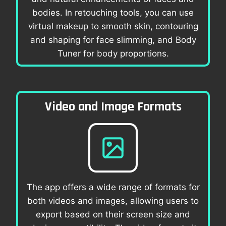
bodies. In retouching tools, you can use
virtual makeup to smooth skin, contouring
and shaping for face slimming, and Body
Tuner for body proportions.
Video and Image Formats
The app offers a wide range of formats for
both videos and images, allowing users to
export based on their screen size and