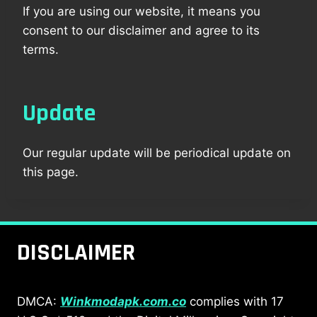
If you are using our website, it means you
consent to our disclaimer and agree to its
terms.
Update
Our regular update will be periodical update on
this page.
DISCLAIMER
DMCA:
Winkmodapk.com.co
complies with 17