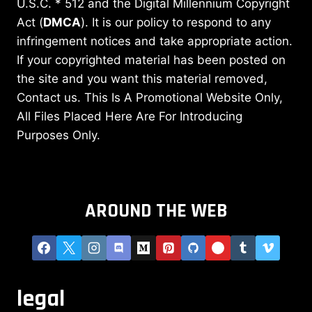
U.S.C. * 512 and the Digital Millennium Copyright
Act (
DMCA
). It is our policy to respond to any
infringement notices and take appropriate action.
If your copyrighted material has been posted on
the site and you want this material removed,
Contact us. This Is A Promotional Website Only,
All Files Placed Here Are For Introducing
Purposes Only.
AROUND THE WEB
legal