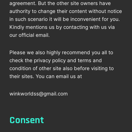
agreement. But the other site owners have
authority to change their content without notice
in such scenario it will be inconvenient for you.
Kindly mentions us by contacting with us via
our official email.
Please we also highly recommend you all to
check the privacy policy and terms and
condition of other site also before visiting to
their sites. You can email us at
winkworldss@gmail.com
Consent