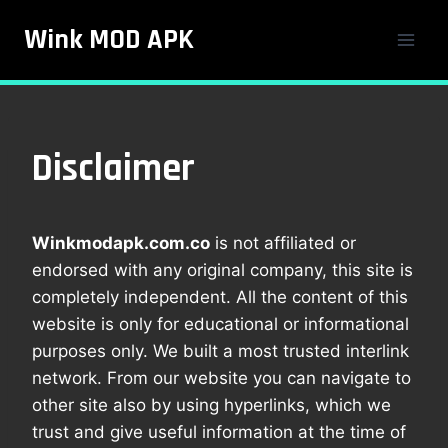
Skip
Wink MOD APK
to
content
Disclaimer
Winkmodapk.com.co
is not affiliated or
endorsed with any original company, this site is
completely independent. All the content of this
website is only for educational or informational
purposes only. We built a most trusted interlink
network. From our website you can navigate to
other site also by using hyperlinks, which we
trust and give useful information at the time of